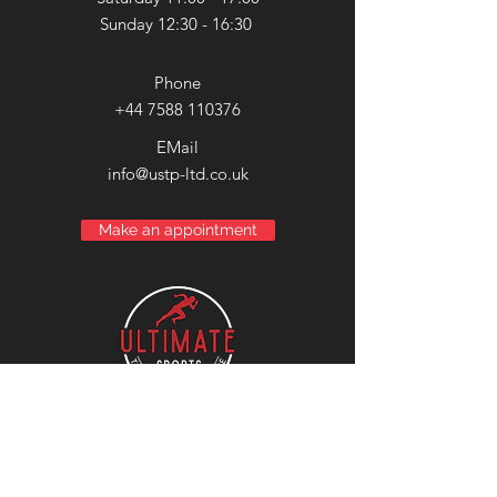
Sunday 12:30 - 16:30
Phone
+44 7588 110376
EMail
info@ustp-ltd.co.uk
Make an appointment
Compass
House