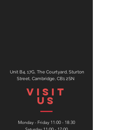
Unit B4, 17G, The Courtyard, Sturton
Street, Cambridge, CB1 2SN
VISIT
US
Monday - Friday 11:00 - 18:30
Saturday 11:00 - 17:00