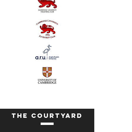
THE COURTYARD