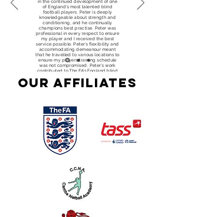
in the continued development of one
of England’s most talented blind
football players. Peter is deeply
knowledgeable about strength and
conditioning, and he continually
champions best practise. Peter was
professional in every respect to ensure
my player and I received the best
service possible. Peter’s flexibility and
accommodating demeanour meant
that he travelled to various locations to
ensure my players training schedule
was not compromised. Peter’s work
contributed to The FA’s England blind
football squad achieving a bronze
Our Affiliates
medal at the 2017 European
Championships and ensuring England
qualified for the World Championships
in 2018."
Ayser Hussain -
National Physical
Performance and
Classification
Manager – The FA
Group