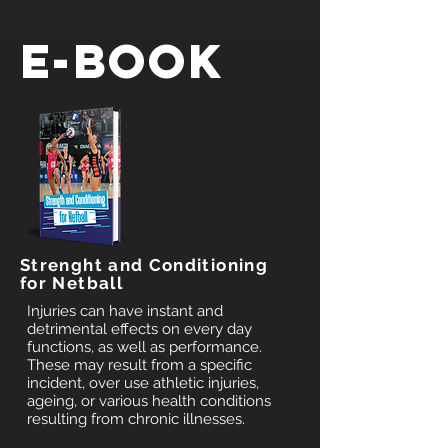
E-BOOK
Strenght and Conditioning
for Netball
Injuries can have instant and
detrimental effects on every day
functions, as well as performance.
These may result from a specific
incident, over use athletic injuries,
ageing, or various health conditions
resulting from chronic illnesses.