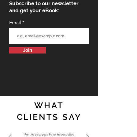
Subscribe to our newsletter
and get your eBook:
Email
Join
WHAT
CLIENTS SAY
"For the past year, Peter has excelled