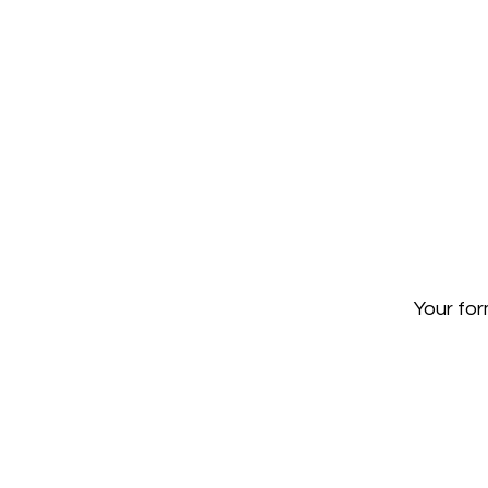
Your for