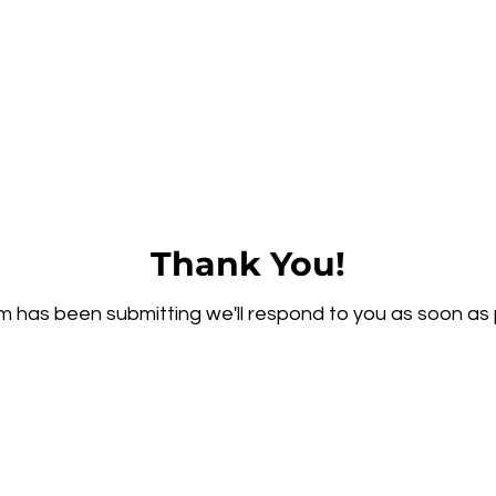
Thank You!
m has been submitting we'll respond to you as soon as 