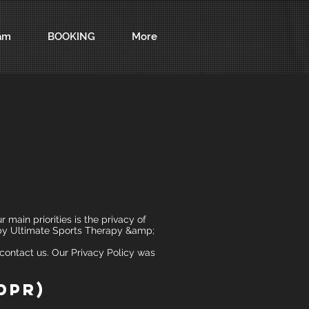
am
BOOKING
More
main priorities is the privacy of
d by Ultimate Sports Therapy &amp;
 contact us. Our Privacy Policy was
DPR)