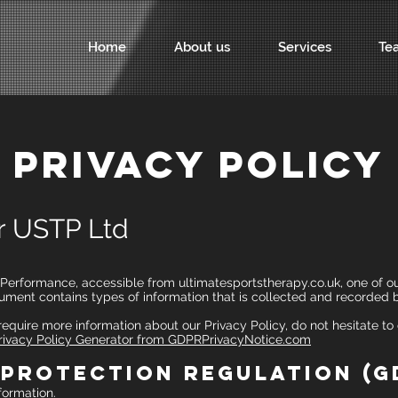
Home
About us
Services
Te
PRIVACY POLICY
or USTP Ltd
rformance, accessible from ultimatesportstherapy.co.uk, one of our 
document contains types of information that is collected and recorde
 require more information about our Privacy Policy, do not hesitate to
ivacy Policy Generator from GDPRPrivacyNotice.com
 Protection Regulation (G
formation.