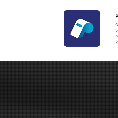
O
y
p
p