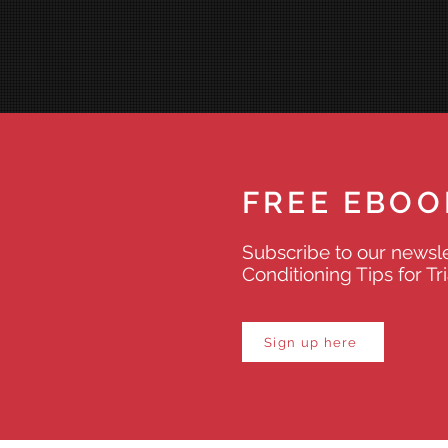
FREE EBOO
Subscribe to our newsle
Conditioning Tips for Tr
Sign up here