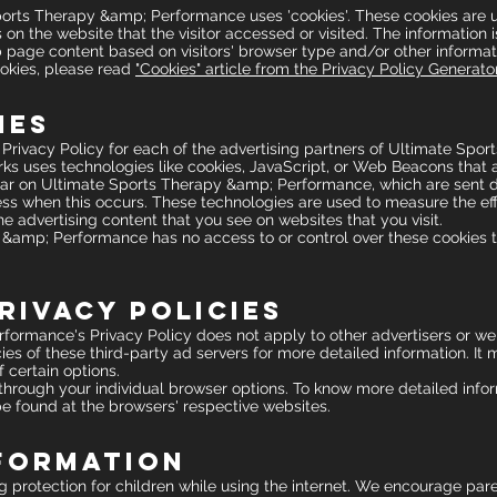
ports Therapy &amp; Performance uses 'cookies'. These cookies are u
 on the website that the visitor accessed or visited. The information 
page content based on visitors' browser type and/or other informat
okies, please read
"Cookies" article from the Privacy Policy Generato
ies
he Privacy Policy for each of the advertising partners of Ultimate S
ks uses technologies like cookies, JavaScript, or Web Beacons that a
ar on Ultimate Sports Therapy &amp; Performance, which are sent di
ss when this occurs. These technologies are used to measure the effe
 advertising content that you see on websites that you visit.
&amp; Performance has no access to or control over these cookies t
rivacy Policies
ormance's Privacy Policy does not apply to other advertisers or web
ies of these third-party ad servers for more detailed information. It
 certain options.
 through your individual browser options. To know more detailed in
be found at the browsers' respective websites.
nformation
ing protection for children while using the internet. We encourage pa