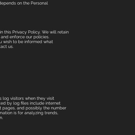
y depends on the Personal
 this Privacy Policy. We will retain
 and enforce our policies.
ou wish to be informed what
act us.
log visitors when they visit
ed by log files include internet
xit pages, and possibly the number
mation is for analyzing trends,
n.