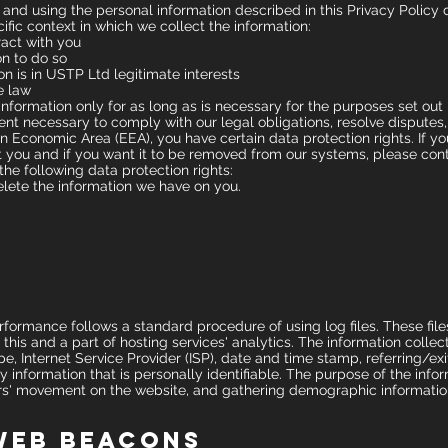
 and using the personal information described in this Privacy Polic
ific context in which we collect the information:
act with you
n to do so
n is in USTP Ltd legitimate interests
e law
nformation only for as long as is necessary for the purposes set out in
ent necessary to comply with our legal obligations, resolve disputes,
an Economic Area (EEA), you have certain data protection rights. If y
 you and if you want it to be removed from our systems, please cont
the following data protection rights:
elete the information we have on you.
rmance follows a standard procedure of using log files. These files 
his and a part of hosting services' analytics. The information collect
pe, Internet Service Provider (ISP), date and time stamp, referring/e
ny information that is personally identifiable. The purpose of the infor
sers' movement on the website, and gathering demographic informatio
Web Beacons