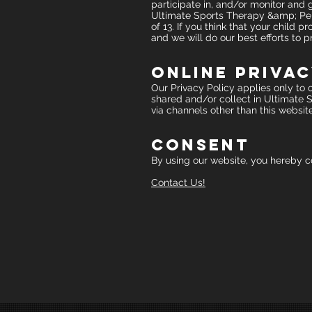
participate in, and/or monitor and gu
Ultimate Sports Therapy &amp; Perf
of 13. If you think that your child
and we will do our best efforts to
Online Privac
Our Privacy Policy applies only to ou
shared and/or collect in Ultimate S
via channels other than this website
Consent
By using our website, you hereby co
Contact Us!