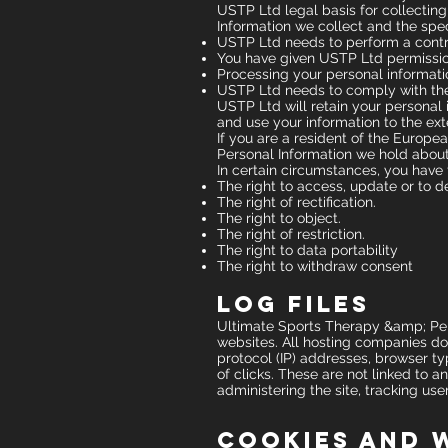
USTP Ltd legal basis for collecting
Information we collect and the spec
USTP Ltd needs to perform a contr
You have given USTP Ltd permissio
Processing your personal informatio
USTP Ltd needs to comply with th
USTP Ltd will retain your personal i
and use your information to the ext
If you are a resident of the Europe
Personal Information we hold about
In certain circumstances, you have 
The right to access, update or to d
The right of rectification.
The right to object.
The right of restriction.
The right to data portability
The right to withdraw consent
Log Files
Ultimate Sports Therapy &amp; Perfo
websites. All hosting companies do t
protocol (IP) addresses, browser ty
of clicks. These are not linked to a
administering the site, tracking u
Cookies and 