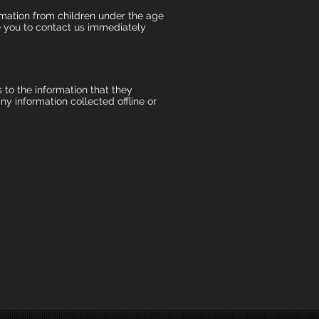
mation from children under the age
ge you to contact us immediately
s to the information that they
y information collected offline or