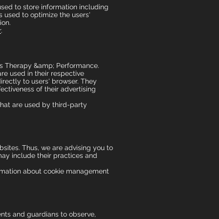
sed to store information including
is used to optimize the users'
ion.
r
.
ports Therapy &amp; Performance.
re used in their respective
rectly to users' browser. They
ctiveness of their advertising
hat are used by third-party
sites. Thus, we are advising you to
 may include their practices and
formation about cookie management
rents and guardians to observe,