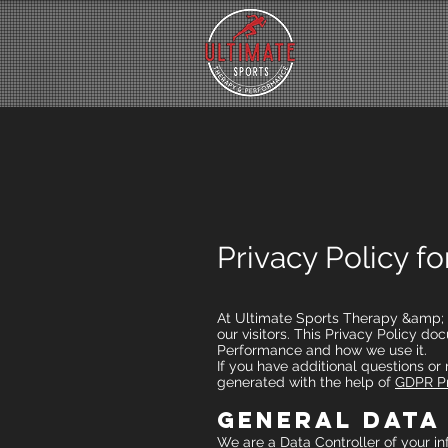
Privacy Policy f
At Ultimate Sports Therapy &amp; Pe
our visitors. This Privacy Policy 
Performance and how we use it.
If you have additional questions or
generated with the help of
GDPR Pr
General Data
We are a Data Controller of your in