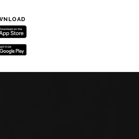
WNLOAD