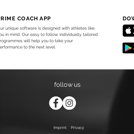
PRIME COACH APP
DO
ur unique software is designed with athletes like
ou in mind. Our easy to follow, individually tailored
rogrammes will help you to take your
erformance to the next level.
follow us
Imprint
Privacy