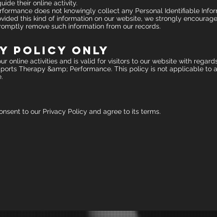
ide their online activity.
ormance does not knowingly collect any Personal Identifiable Infor
 provided this kind of information on our website, we strongly encoura
 promptly remove such information from our records.
y Policy Only
r online activities and is valid for visitors to our website with regard
ports Therapy &amp; Performance. This policy is not applicable to an
.
nsent to our Privacy Policy and agree to its terms.