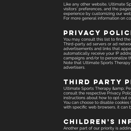
Like any other website, Ultimate S
visitors' preferences, and the pages
experience by customizing our web 
For more general information on co
Privacy Polic
You may consult this list to find t
Third-party ad servers or ad networ
advertisements and links that appe
automatically receive your IP addre
campaigns and/or to personalize the
Note that Ultimate Sports Therapy 
advertisers.
Third Party P
Ultimate Sports Therapy &amp; Perf
consult the respective Privacy Polic
instructions about how to opt-out of
You can choose to disable cookies
with specific web browsers, it can 
Children's I
Another part of our priority is add