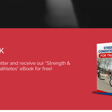
K
tter and receive our "Strength &
iathletes" eBook for free!